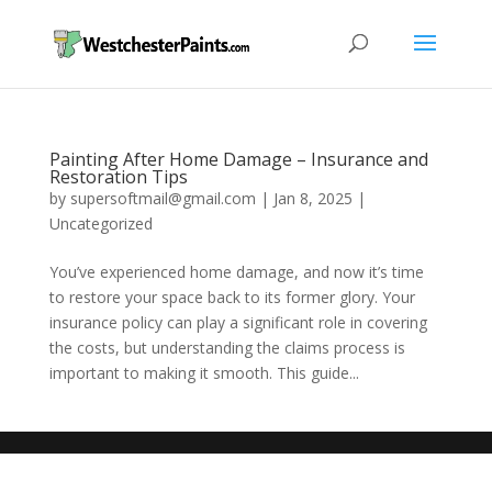
Painting After Home Damage – Insurance and
Restoration Tips
by
supersoftmail@gmail.com
|
Jan 8, 2025
|
Uncategorized
You’ve experienced home damage, and now it’s time
to restore your space back to its former glory. Your
insurance policy can play a significant role in covering
the costs, but understanding the claims process is
important to making it smooth. This guide...