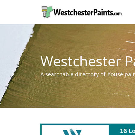
Westchester P
A searchable directory of house pa