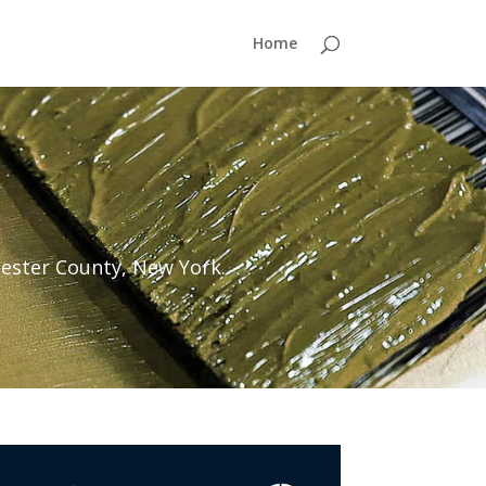
Home
ester County, New York.