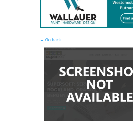
← Go back