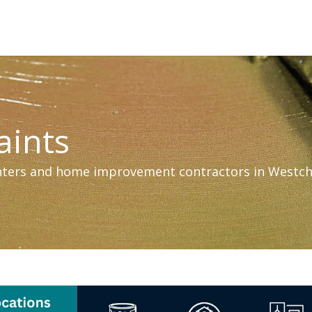
aints
inters and home improvement contractors in Westch