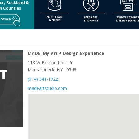
MADE: My Art + Design Experience
118 W Boston Post Rd
Mamaroneck, NY 10543
(914) 341-1922
madeartstudio.com