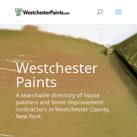
Westchester
Paints
A searchable directory of house
painters and home improvement
contractors in Westchester County,
New York.