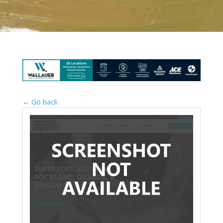
← Go back