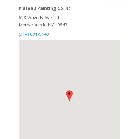
Plateau Painting Co Inc
628 Waverly Ave # 1
Mamaroneck, NY 10543
(914) 631-5140