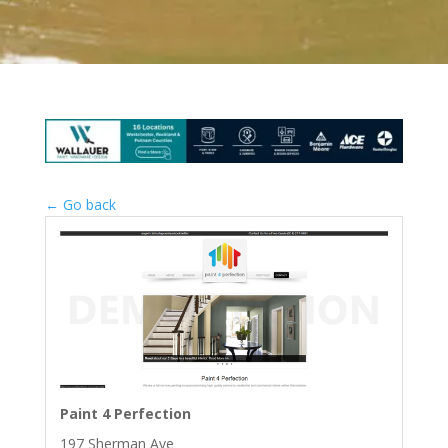
← Go back
Paint 4 Perfection
197 Sherman Ave