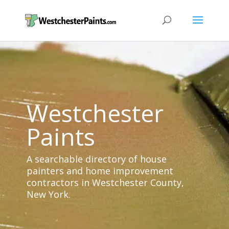
Westchester
Paints
A searchable directory of house
painters and home improvement
contractors in Westchester County,
New York.