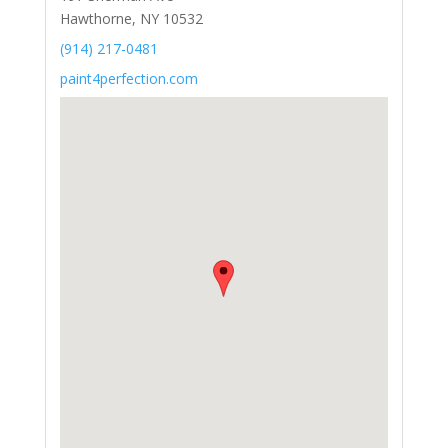
Hawthorne, NY 10532
(914) 217-0481
paint4perfection.com